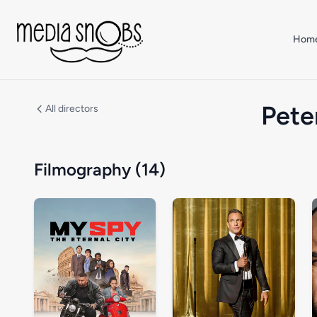
Skip to main content
Hom
Pete
All directors
Filmography (14)