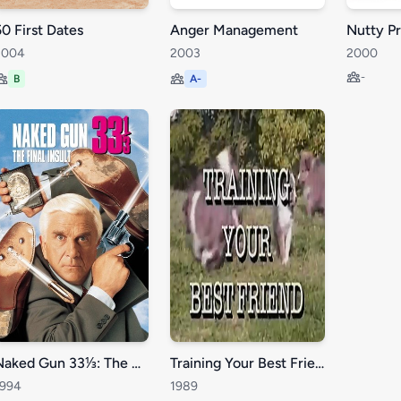
50 First Dates
Anger Management
2004
2003
2000
-
B
A-
Naked Gun 33⅓: The Final Insult
Training Your Best Friend
1994
1989