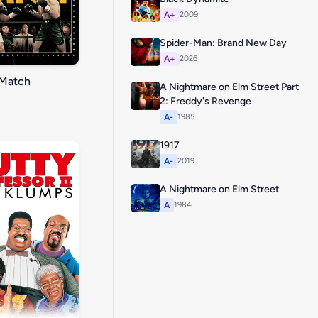
A+
2009
Spider-Man: Brand New Day
A+
2026
Match
A Nightmare on Elm Street Part
2: Freddy's Revenge
A-
1985
1917
A-
2019
A Nightmare on Elm Street
A
1984