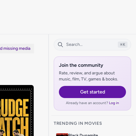
⌘
K
dd missing media
Join the community
Rate, review, and argue about
music, film, TV, games & books.
Get started
Already have an account?
Log in
TRENDING IN MOVIES
Black Dynamite