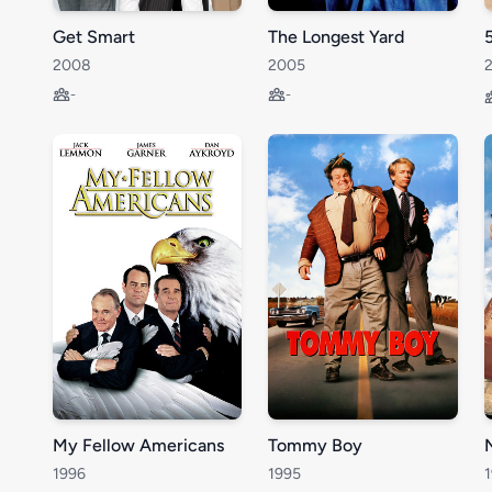
Get Smart
The Longest Yard
2008
2005
-
-
My Fellow Americans
Tommy Boy
1996
1995