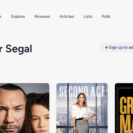
e
Explore
Reviews
Articles
Lists
Polls
r Segal
Sign up to a