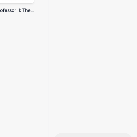
Nutty Professor II: The Klumps