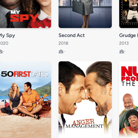
My Spy
Second Act
Grudge 
2020
2018
2013
-
-
-