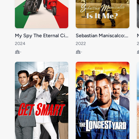
My Spy The Eternal City
Sebastian Maniscalco: Is it Me?
2024
2022
-
-