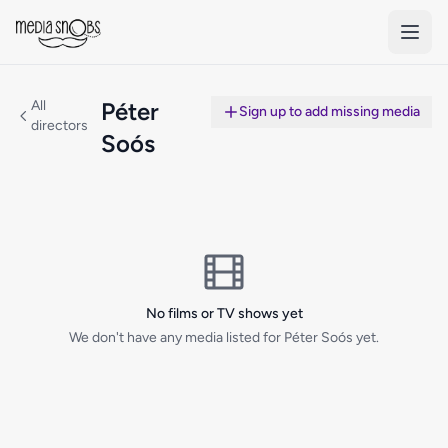
Skip to main content
All
Péter
Sign up to add missing media
directors
Soós
No films or TV shows yet
We don't have any media listed for Péter Soós yet.