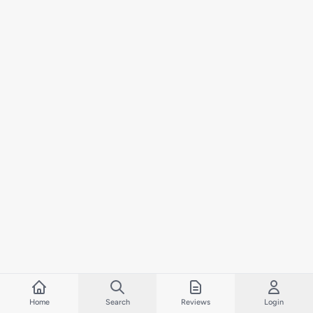
Home
Search
Reviews
Login