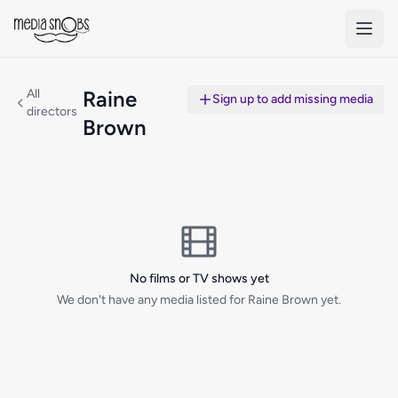
Skip to main content
All
Raine
Sign up to add missing media
directors
Brown
No films or TV shows yet
We don't have any media listed for Raine Brown yet.