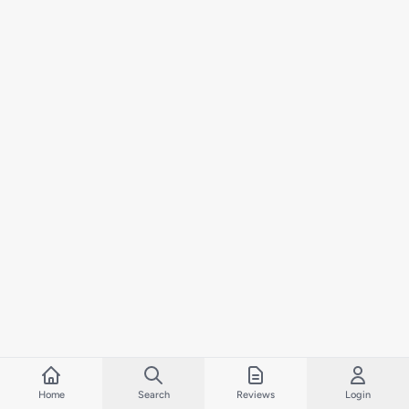
Home
Search
Reviews
Login