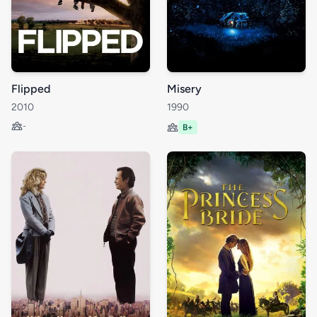
Flipped
Misery
2010
1990
-
B+