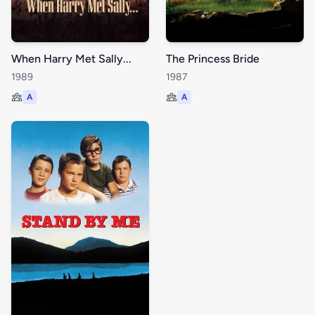
When Harry Met Sally...
The Princess Bride
1989
1987
A
A