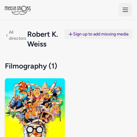
Skip to main content
All
Robert K.
Sign up to add missing media
directors
Weiss
Filmography (1)