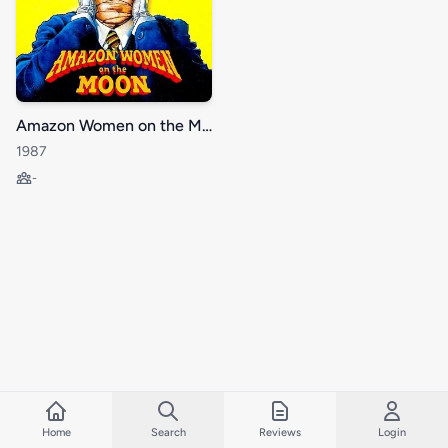
Amazon Women on the Moon
1987
-
Home
Search
Reviews
Login