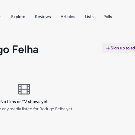
e
Explore
Reviews
Articles
Lists
Polls
go Felha
Sign up to a
No films or TV shows yet
 any media listed for Rodrigo Felha yet.