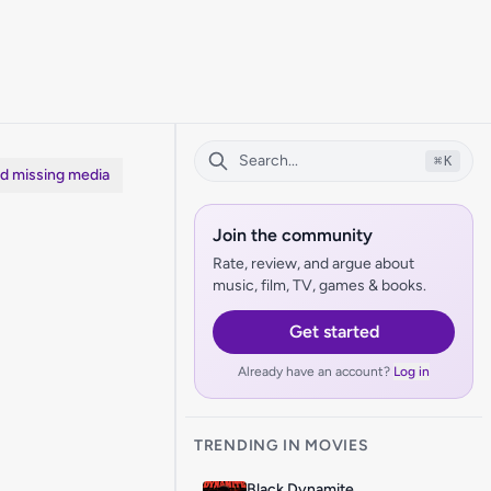
⌘
K
dd missing media
Join the community
Rate, review, and argue about
music, film, TV, games & books.
Get started
Already have an account?
Log in
TRENDING IN MOVIES
Black Dynamite