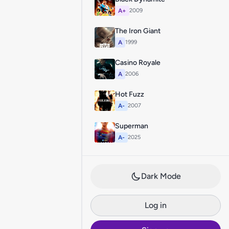
A+
2009
The Iron Giant
A
1999
Casino Royale
A
2006
Hot Fuzz
A-
2007
Superman
A-
2025
Dark Mode
Log in