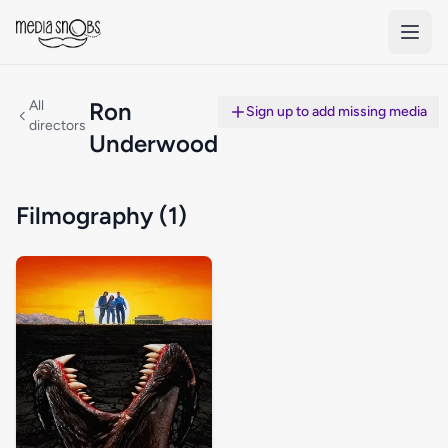
Skip to main content
All
Ron
Sign up to add missing media
directors
Underwood
Filmography (1)