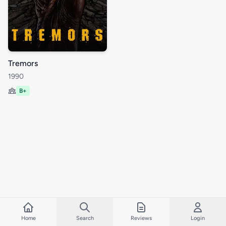
Tremors
1990
B+
Home
Search
Reviews
Login