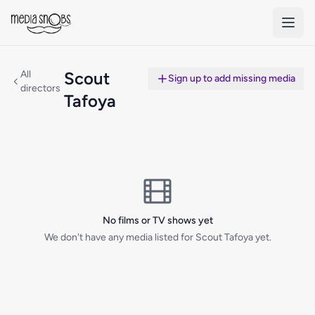
Skip to main content
All
Scout
Sign up to add missing media
directors
Tafoya
No films or TV shows yet
We don't have any media listed for Scout Tafoya yet.