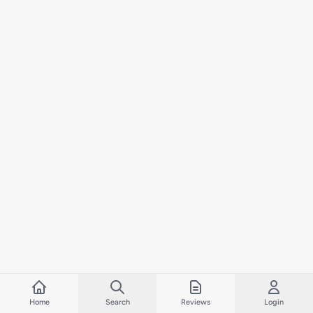
Home
Search
Reviews
Login