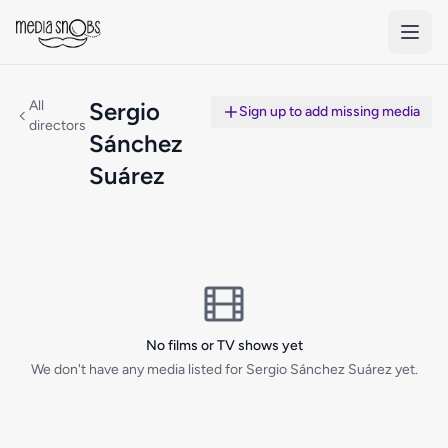
Skip to main content
All
Sergio
Sign up to add missing media
directors
Sánchez
Suárez
No films or TV shows yet
We don't have any media listed for Sergio Sánchez Suárez yet.