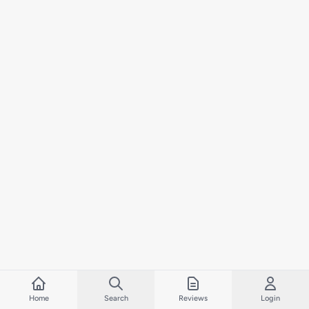
Home
Search
Reviews
Login