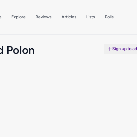
e
Explore
Reviews
Articles
Lists
Polls
d Polon
Sign up to a