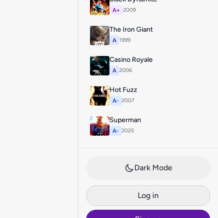
A+
2009
The Iron Giant
A
1999
Casino Royale
A
2006
Hot Fuzz
A-
2007
Superman
A-
2025
Dark Mode
Log in