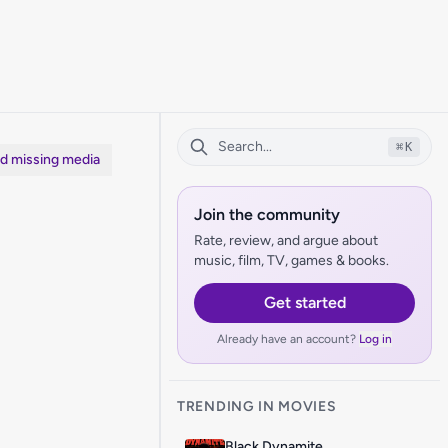
⌘
K
dd missing media
Join the community
Rate, review, and argue about
music, film, TV, games & books.
Get started
Already have an account?
Log in
TRENDING IN MOVIES
Black Dynamite