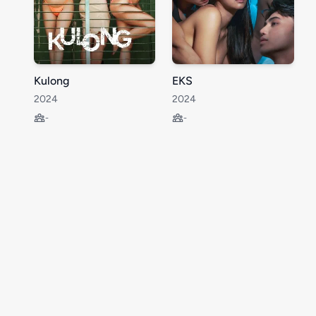
Kulong
EKS
2024
2024
-
-