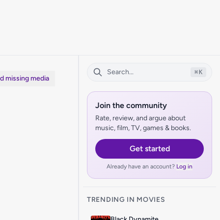
⌘
K
dd missing media
Join the community
Rate, review, and argue about
music, film, TV, games & books.
Get started
Already have an account?
Log in
TRENDING IN MOVIES
Black Dynamite