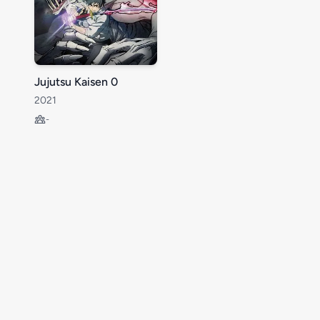
Jujutsu Kaisen 0
2021
-