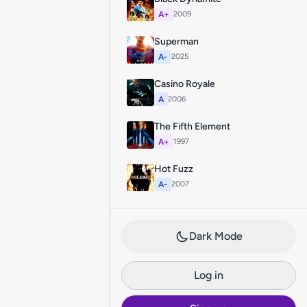
A+
2009
Superman
A-
2025
Casino Royale
A
2006
The Fifth Element
A+
1997
Hot Fuzz
A-
2007
Dark Mode
Log in