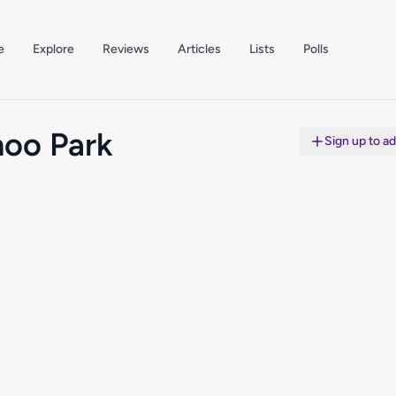
e
Explore
Reviews
Articles
Lists
Polls
oo Park
Sign up to a