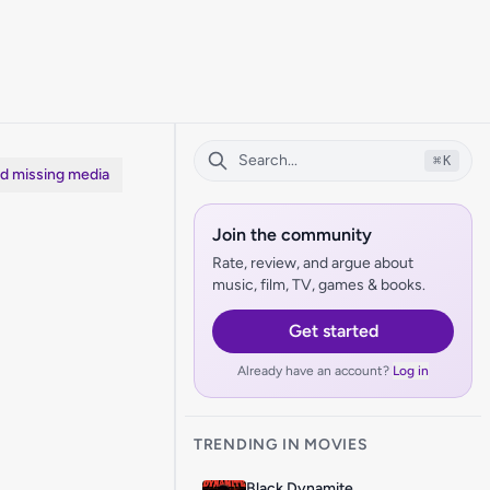
⌘
K
dd missing media
Join the community
Rate, review, and argue about
music, film, TV, games & books.
Get started
Already have an account?
Log in
TRENDING IN MOVIES
Black Dynamite