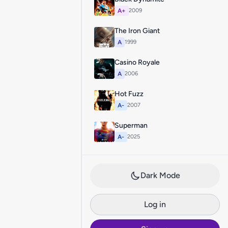
A+
2009
The Iron Giant
A
1999
Casino Royale
A
2006
Hot Fuzz
A-
2007
Superman
A-
2025
Dark Mode
Log in