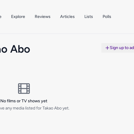
e
Explore
Reviews
Articles
Lists
Polls
ao Abo
Sign up to a
No films or TV shows yet
ve any media listed for Takao Abo yet.