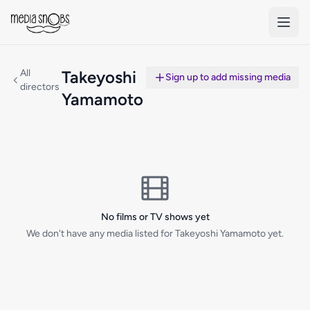
Skip to main content
All
Takeyoshi
Sign up to add missing media
directors
Yamamoto
No films or TV shows yet
We don't have any media listed for Takeyoshi Yamamoto yet.