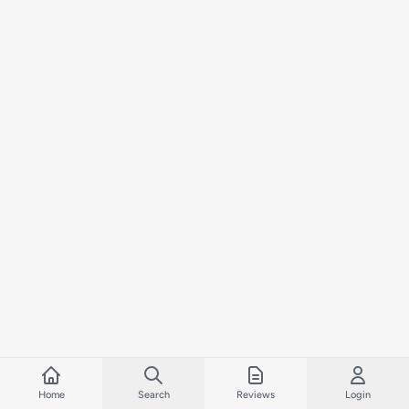
Home
Search
Reviews
Login