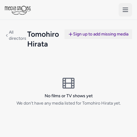
Skip to main content
All
Tomohiro
Sign up to add missing media
directors
Hirata
No films or TV shows yet
We don't have any media listed for Tomohiro Hirata yet.