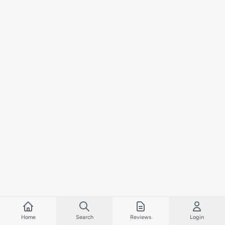
Home
Search
Reviews
Login