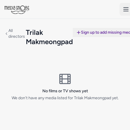
Skip to main content
All
Trilak
Sign up to add missing med
directors
Makmeongpad
No films or TV shows yet
We don't have any media listed for Trilak Makmeongpad yet.