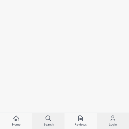
Home
Search
Reviews
Login