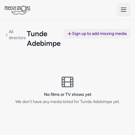
Skip to main content
All
Tunde
Sign up to add missing media
directors
Adebimpe
No films or TV shows yet
We don't have any media listed for Tunde Adebimpe yet.