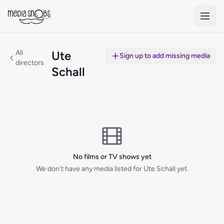
Skip to main content
All
Ute
Sign up to add missing media
directors
Schall
No films or TV shows yet
We don't have any media listed for Ute Schall yet.