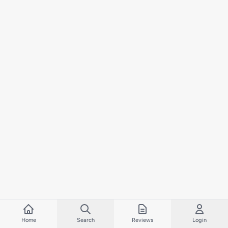
Home
Search
Reviews
Login