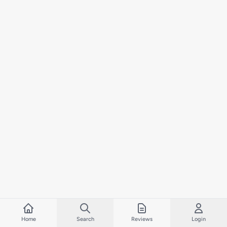
Home
Search
Reviews
Login