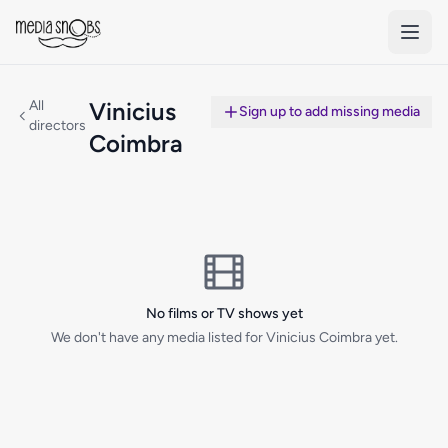
Skip to main content
All
Vinicius
Sign up to add missing media
directors
Coimbra
No films or TV shows yet
We don't have any media listed for Vinicius Coimbra yet.