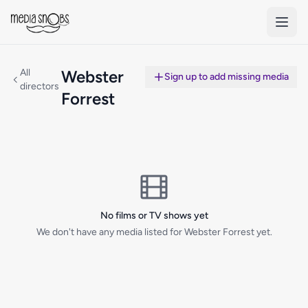
Skip to main content
All
Webster
Sign up to add missing media
directors
Forrest
No films or TV shows yet
We don't have any media listed for Webster Forrest yet.