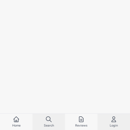
Home
Search
Reviews
Login