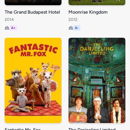
The Grand Budapest Hotel
Moonrise Kingdom
2014
2012
A+
A-
Fantastic Mr. Fox
The Darjeeling Limited