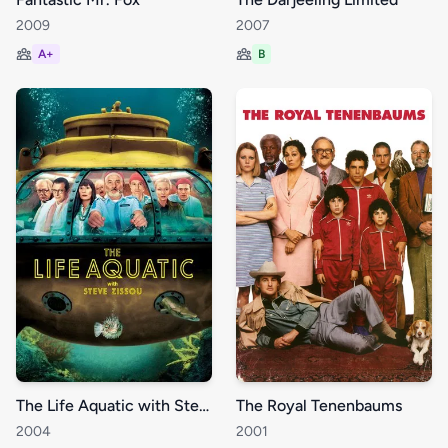
2009
2007
A+
B
The Life Aquatic with Steve Zissou
The Royal Tenenbaums
2004
2001