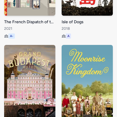
The French Dispatch of the Liberty, Kansas Evening Sun
Isle of Dogs
2021
2018
A-
A