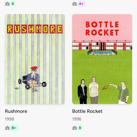
B
A+
Rushmore
Bottle Rocket
1998
1996
B+
B