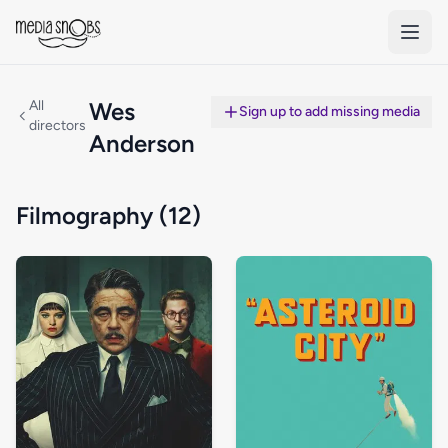
Skip to main content
All
Wes
Sign up to add missing media
directors
Anderson
Filmography (12)