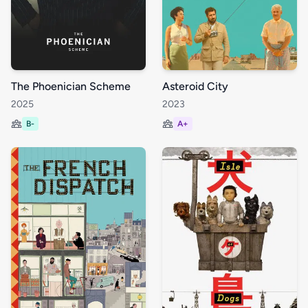
The Phoenician Scheme
Asteroid City
2025
2023
B-
A+