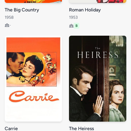
The Big Country
Roman Holiday
1958
1953
-
B
Carrie
The Heiress