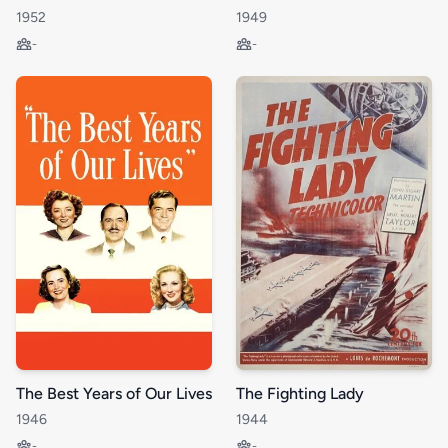
1952
1949
-
-
The Best Years of Our Lives
The Fighting Lady
1946
1944
-
-