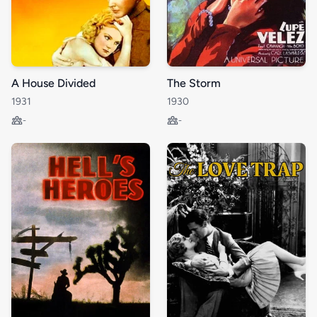
A House Divided
The Storm
1931
1930
-
-