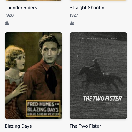
Thunder Riders
Straight Shootin'
1928
1927
-
-
Blazing Days
The Two Fister