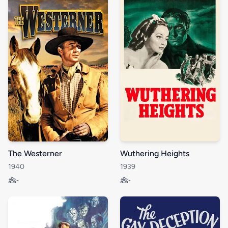
The Westerner
Wuthering Heights
1940
1939
-
-