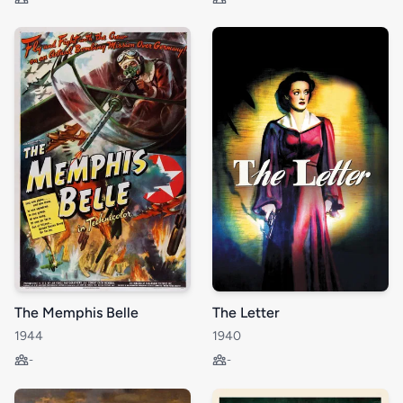
The Memphis Belle
The Letter
1944
1940
-
-