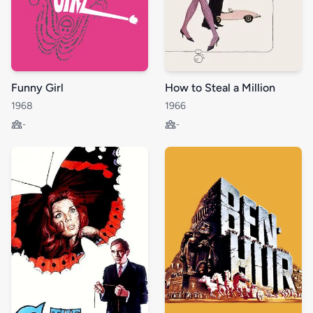
Funny Girl
How to Steal a Million
1968
1966
-
-