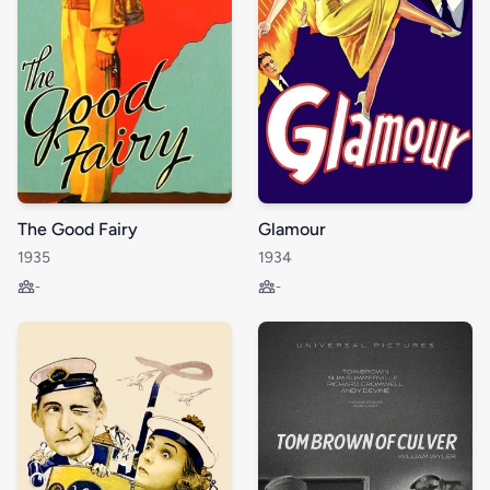
The Good Fairy
Glamour
1935
1934
-
-