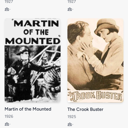
1927
1927
-
-
Martin of the Mounted
The Crook Buster
1926
1925
-
-