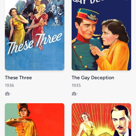
These Three
The Gay Deception
1936
1935
-
-