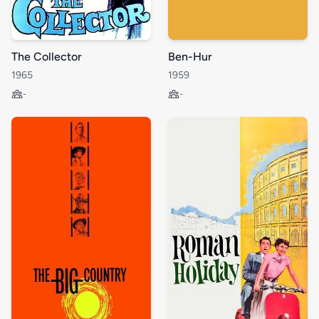
The Collector
Ben-Hur
1965
1959
-
-