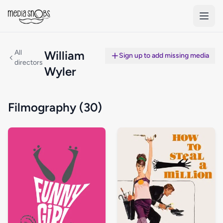
Skip to main content
All
William
Sign up to add missing media
directors
Wyler
Filmography (30)