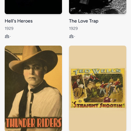
Hell's Heroes
The Love Trap
1929
1929
-
-