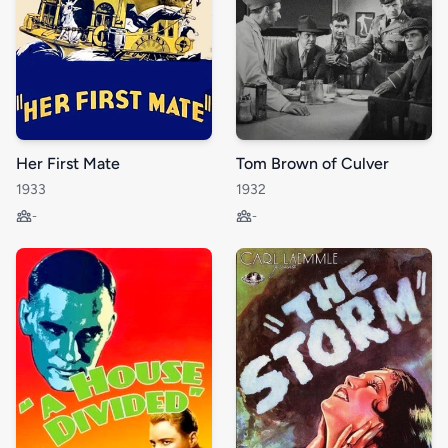
Her First Mate
Tom Brown of Culver
1933
1932
-
-