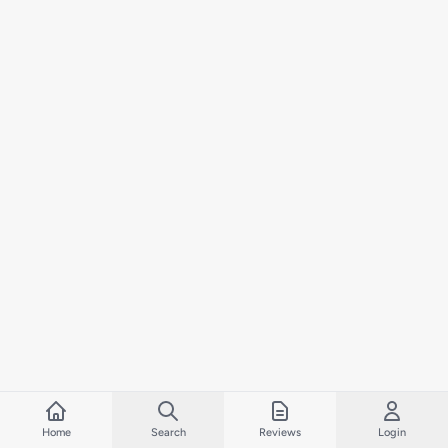
Home
Search
Reviews
Login