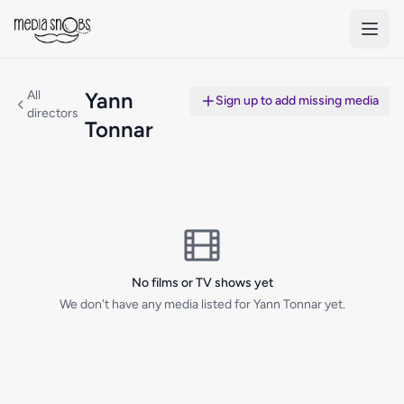
Skip to main content
All
Yann
Sign up to add missing media
directors
Tonnar
No films or TV shows yet
We don't have any media listed for Yann Tonnar yet.