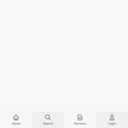
Home
Search
Reviews
Login