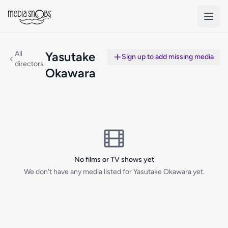
Skip to main content
All
Yasutake
Sign up to add missing media
directors
Okawara
No films or TV shows yet
We don't have any media listed for Yasutake Okawara yet.