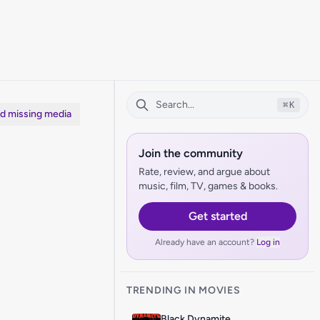
⌘
K
dd missing media
Join the community
Rate, review, and argue about
music, film, TV, games & books.
Get started
Already have an account?
Log in
TRENDING IN MOVIES
Black Dynamite