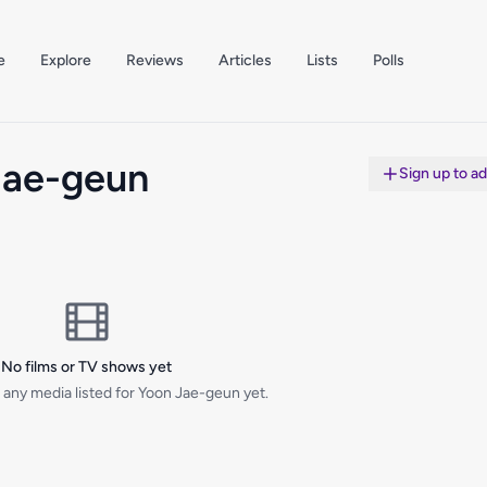
e
Explore
Reviews
Articles
Lists
Polls
Jae-geun
Sign up to a
No films or TV shows yet
 any media listed for Yoon Jae-geun yet.