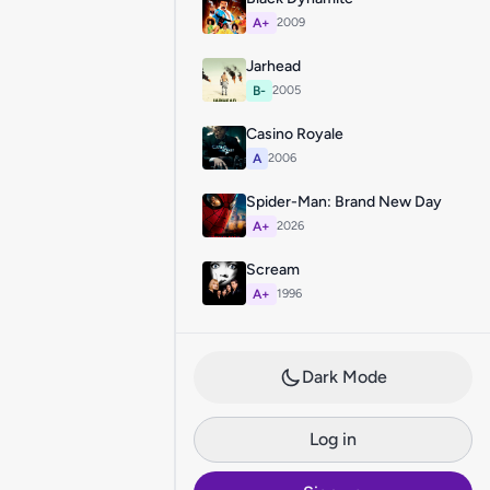
A+
2009
Jarhead
B-
2005
Casino Royale
A
2006
Spider-Man: Brand New Day
A+
2026
Scream
A+
1996
Dark Mode
Log in