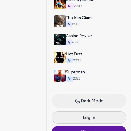
A+
2009
The Iron Giant
A
1999
Casino Royale
A
2006
Hot Fuzz
A-
2007
Superman
A-
2025
Dark Mode
Log in