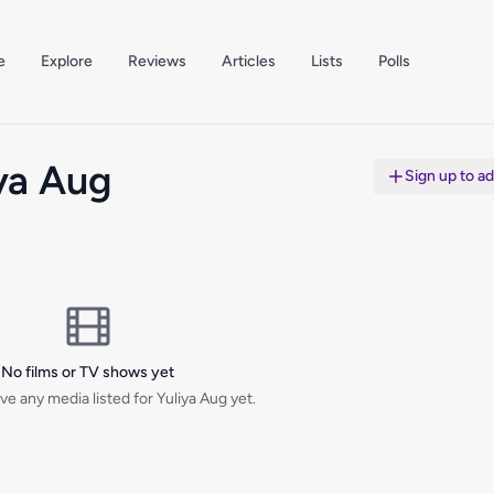
e
Explore
Reviews
Articles
Lists
Polls
ya Aug
Sign up to a
No films or TV shows yet
ve any media listed for Yuliya Aug yet.