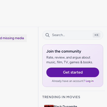
⌘
K
dd missing media
Join the community
Rate, review, and argue about
music, film, TV, games & books.
Get started
Already have an account?
Log in
TRENDING IN MOVIES
Black Dynamite