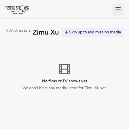
Skip to main content
All directors
Zimu Xu
Sign up to add missing media
No films or TV shows yet
We don't have any media listed for Zimu Xu yet.