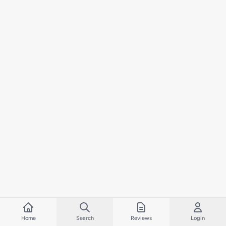
Home
Search
Reviews
Login