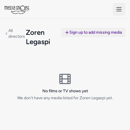
Skip to main content
All
Zoren
Sign up to add missing media
directors
Legaspi
No films or TV shows yet
We don't have any media listed for Zoren Legaspi yet.