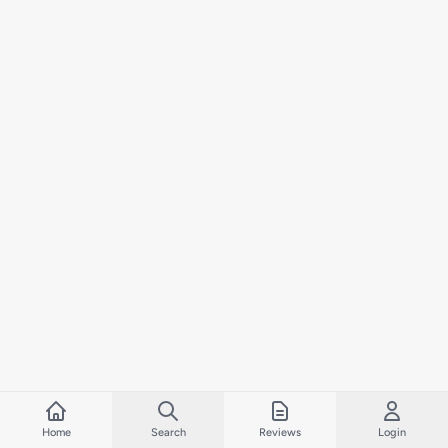
Home
Search
Reviews
Login