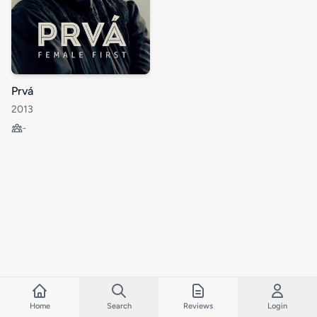
Prvá
2013
-
Home
Search
Reviews
Login