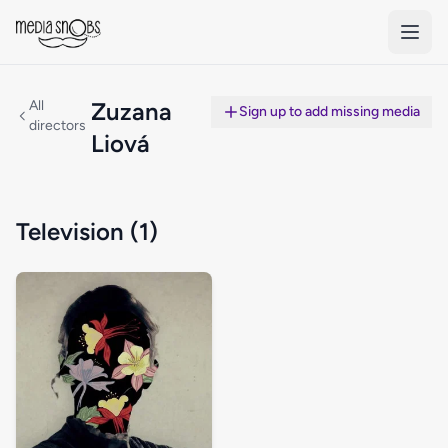
Skip to main content
All
Zuzana
Sign up to add missing media
directors
Liová
Television (1)