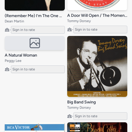
A Door Will Open / The Moment I Met You / Old Rob Roy
(Remember Me) I’m The One Who Loves You
Tommy Dorsey
Dean Martin
-
Sign in to rate
-
Sign in to rate
A Natural Woman
Peggy Lee
-
Sign in to rate
Big Band Swing
Tommy Dorsey
-
Sign in to rate