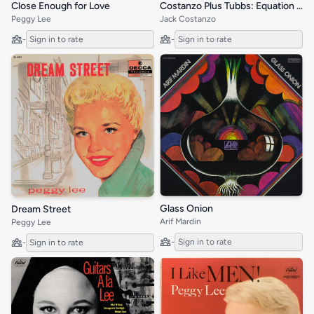
Close Enough for Love
Costanzo Plus Tubbs: Equation in Rhythm
Peggy Lee
Jack Costanzo
-
Sign in to rate
-
Sign in to rate
Glass Onion
Dream Street
Arif Mardin
Peggy Lee
-
Sign in to rate
-
Sign in to rate