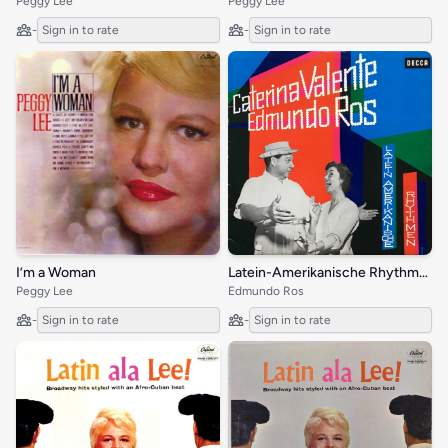
Peggy Lee
Peggy Lee
-
Sign in to rate
-
Sign in to rate
Latein-Amerikanische Rhythmen
I’m a Woman
Edmundo Ros
Peggy Lee
-
Sign in to rate
-
Sign in to rate