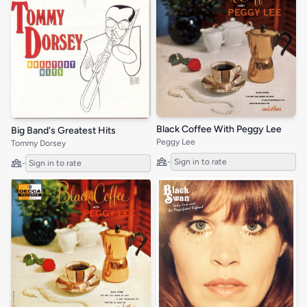
Black Coffee With Peggy Lee
Big Band's Greatest Hits
Peggy Lee
Tommy Dorsey
-
Sign in to rate
-
Sign in to rate