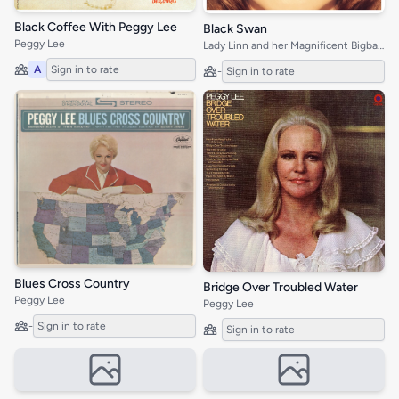
Black Coffee With Peggy Lee
Black Swan
Peggy Lee
Lady Linn and her Magnificent Bigband
A
Sign in to rate
-
Sign in to rate
Blues Cross Country
Bridge Over Troubled Water
Peggy Lee
Peggy Lee
-
Sign in to rate
-
Sign in to rate