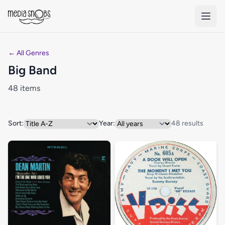
Skip to main content
← All Genres
Big Band
48 items
Sort:
Year:
48 results