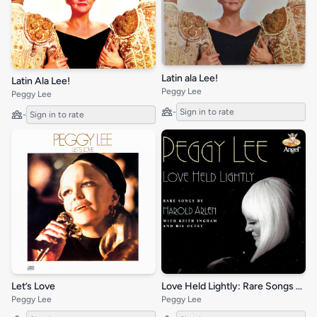
Latin ala Lee!
Latin Ala Lee!
Peggy Lee
Peggy Lee
-
Sign in to rate
-
Sign in to rate
Let’s Love
Love Held Lightly: Rare Songs by Harold Arlen
Peggy Lee
Peggy Lee