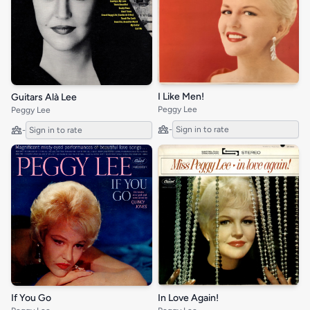
I Like Men!
Guitars Alà Lee
Peggy Lee
Peggy Lee
-
Sign in to rate
-
Sign in to rate
If You Go
In Love Again!