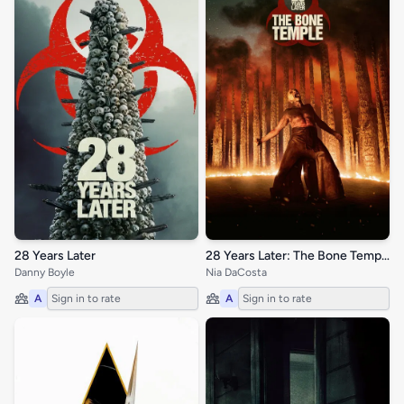
28 Years Later
28 Years Later: The Bone Temple
Danny Boyle
Nia DaCosta
A
Sign in to rate
A
Sign in to rate