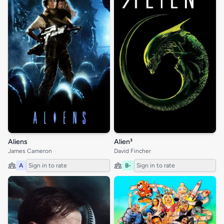
Aliens
Alien³
James Cameron
David Fincher
A
Sign in to rate
B-
Sign in to rate