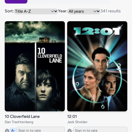
Sort:
Year:
341 results
10 Cloverfield Lane
12:01
Dan Trachtenberg
Jack Sholder
A-
Sign in to rate
-
Sign in to rate