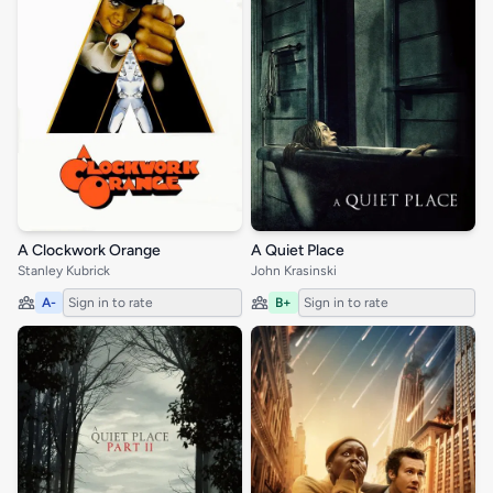
A Clockwork Orange
A Quiet Place
Stanley Kubrick
John Krasinski
A-
Sign in to rate
B+
Sign in to rate