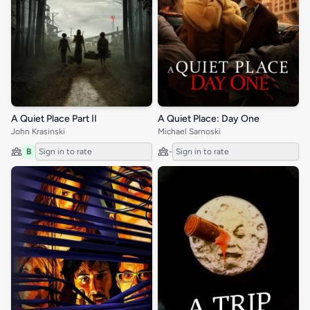
A Quiet Place Part II
A Quiet Place: Day One
John Krasinski
Michael Sarnoski
B
Sign in to rate
-
Sign in to rate