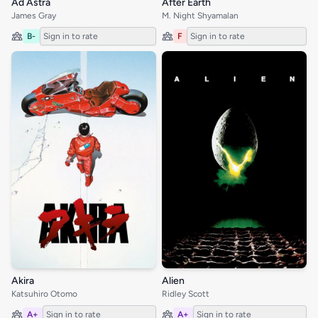
Ad Astra
After Earth
James Gray
M. Night Shyamalan
B-
Sign in to rate
F
Sign in to rate
Akira
Alien
Katsuhiro Otomo
Ridley Scott
A+
Sign in to rate
A+
Sign in to rate