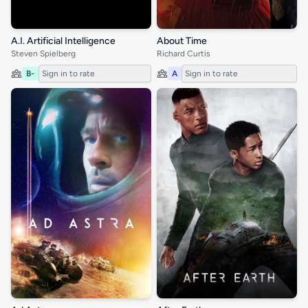
A.I. Artificial Intelligence
About Time
Steven Spielberg
Richard Curtis
B-
Sign in to rate
A
Sign in to rate