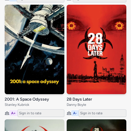
2001: A Space Odyssey
28 Days Later
Stanley Kubrick
Danny Boyle
A+
Sign in to rate
A-
Sign in to rate