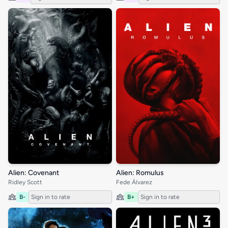
Alien: Covenant
Alien: Romulus
Ridley Scott
Fede Álvarez
B-
Sign in to rate
B+
Sign in to rate