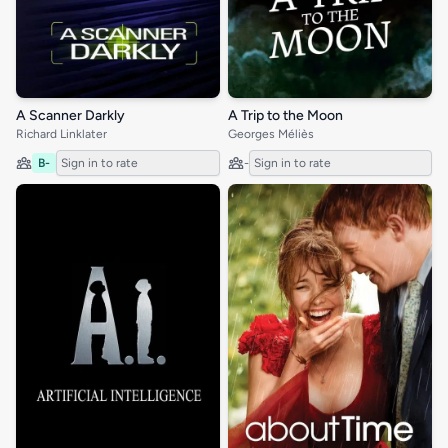
A Scanner Darkly
A Trip to the Moon
Richard Linklater
Georges Méliès
B-
Sign in to rate
-
Sign in to rate