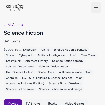
Skip to main content
← All Genres
Science Fiction
341 items
Subgenres:
Dystopian
Aliens
Science Fiction & Fantasy
Space
Cyberpunk
Artificial Intelligence
Sci-fi
Time Travel
Steampunk
Alternate History
Science fiction comedy
Science fiction horror
Science fiction action
Hard Science Fiction
Space Opera
Arthouse science fiction
Androids
LGBTQ+; Thrillers & Suspense; Science Fiction
Alternative histories (Fiction)
Science fiction Western
Science fiction anime
Science fiction anime and manga
Movies
TV Shows
Books
Video Games