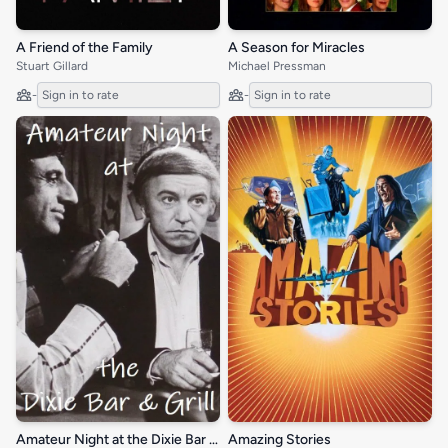
A Friend of the Family
A Season for Miracles
Stuart Gillard
Michael Pressman
-
Sign in to rate
-
Sign in to rate
Amateur Night at the Dixie Bar and Grill
Amazing Stories