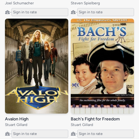
Joel Schumacher
Steven Spielberg
-
Sign in to rate
-
Sign in to rate
Avalon High
Bach's Fight for Freedom
Stuart Gillard
Stuart Gillard
-
Sign in to rate
-
Sign in to rate