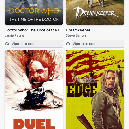
Doctor Who: The Time of the Doctor
Dreamkeeper
Jamie Payne
Steve Barron
-
Sign in to rate
-
Sign in to rate