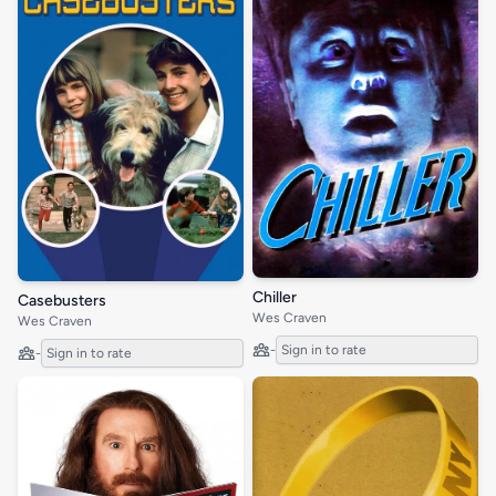
Chiller
Casebusters
Wes Craven
Wes Craven
-
Sign in to rate
-
Sign in to rate