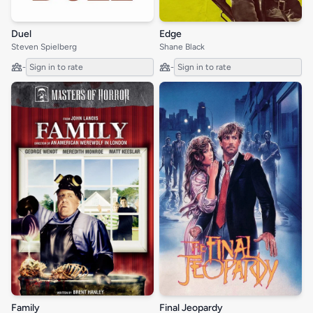
Duel
Edge
Steven Spielberg
Shane Black
-
Sign in to rate
-
Sign in to rate
Family
Final Jeopardy