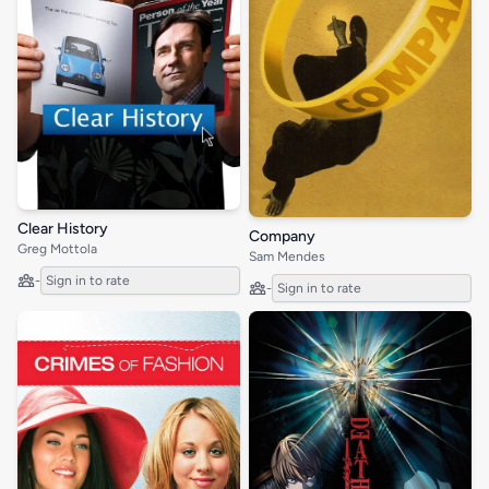
Clear History
Company
Greg Mottola
Sam Mendes
-
Sign in to rate
-
Sign in to rate