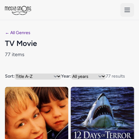
Skip to main content
← All Genres
TV Movie
77 items
Sort:
Year:
77 results