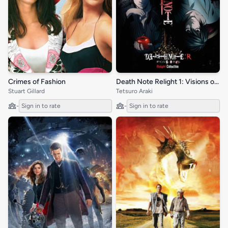
Crimes of Fashion
Death Note Relight 1: Visions of a God
Stuart Gillard
Tetsuro Araki
-
Sign in to rate
-
Sign in to rate