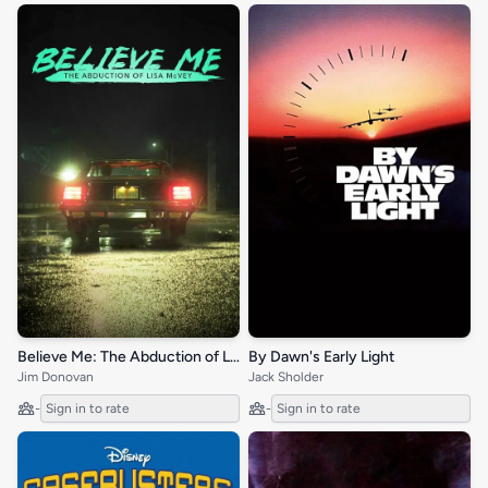
Believe Me: The Abduction of Lisa McVey
By Dawn's Early Light
Jim Donovan
Jack Sholder
-
Sign in to rate
-
Sign in to rate