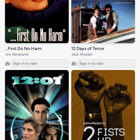
...First Do No Harm
12 Days of Terror
Jim Abrahams
Jack Sholder
-
Sign in to rate
-
Sign in to rate