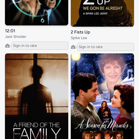
12:01
2 Fists Up
Jack Sholder
Spike Lee
-
Sign in to rate
-
Sign in to rate