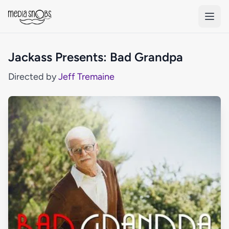
Skip to main content
Jackass Presents: Bad Grandpa
Directed by
Jeff Tremaine