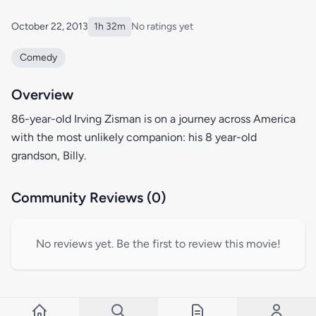
October 22, 2013
1h 32m
No ratings yet
Comedy
Overview
86-year-old Irving Zisman is on a journey across America
with the most unlikely companion: his 8 year-old
grandson, Billy.
Community Reviews (0)
No reviews yet. Be the first to review this movie!