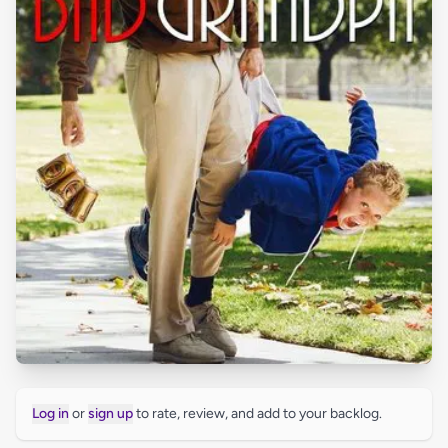
Log in
or
sign up
to rate, review, and add to your backlog.