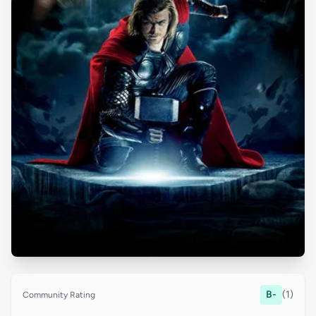
B-
(1)
Community Rating