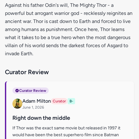
Against his father Odin's will, The Mighty Thor - a
powerful but arrogant warrior god - recklessly reignites an
ancient war. Thor is cast down to Earth and forced to live
among humans as punishment. Once here, Thor learns
what it takes to be a true hero when the most dangerous
villain of his world sends the darkest forces of Asgard to
invade Earth.
Curator Review
Curator Review
Adam Milton
Curator
B-
June 1, 2026
Right down the middle
If Thor was the exact same movie but released in 1997 it
would have been the best superhero film since Batman