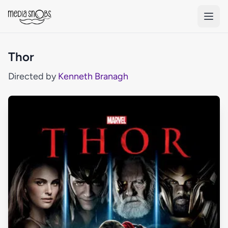
Skip to main content
Thor
Directed by
Kenneth Branagh