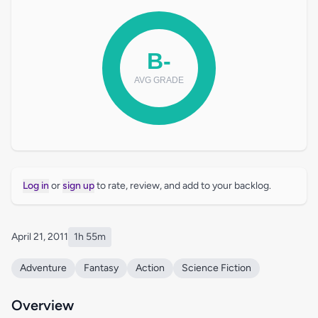
Log in
or
sign up
to rate, review, and add to your backlog.
April 21, 2011
1h 55m
Adventure
Fantasy
Action
Science Fiction
Overview