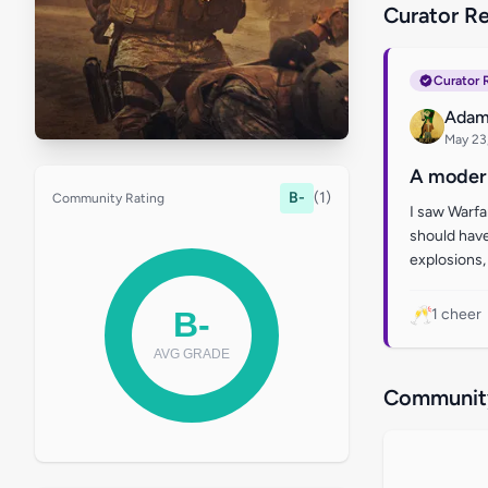
Curator R
Curator 
Adam
May 23
A modern
B-
(1)
Community Rating
I saw Warfar
should have
explosions, 
🥂
1 cheer
Community