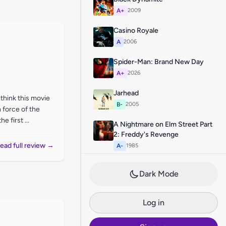
A+
2009
Casino Royale
A
2006
Spider-Man: Brand New Day
A+
2026
Jarhead
I think this movie
B-
2005
 force of the
 first ...
A Nightmare on Elm Street Part
2: Freddy's Revenge
ead full review →
A-
1985
Dark Mode
Log in