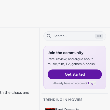
⌘
K
Join the community
Rate, review, and argue about
music, film, TV, games & books.
Get started
Already have an account?
Log in
ith the chaos and
TRENDING IN MOVIES
Black Dynamite