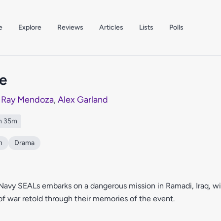
e
Explore
Reviews
Articles
Lists
Polls
e
y
Ray Mendoza
,
Alex Garland
h 35m
n
Drama
Navy SEALs embarks on a dangerous mission in Ramadi, Iraq, w
f war retold through their memories of the event.