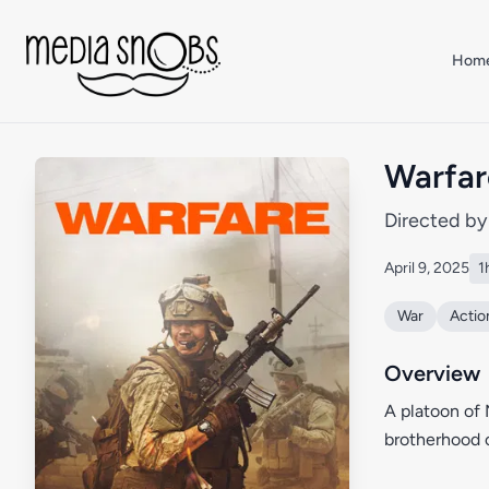
Skip to main content
Hom
Warfar
Directed b
April 9, 2025
1
War
Actio
Overview
A platoon of 
brotherhood o