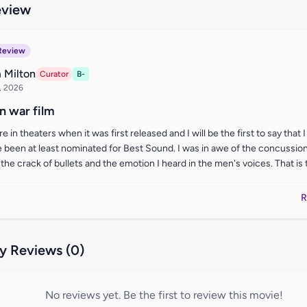
eview
Review
 Milton
Curator
B-
, 2026
 war film
e in theaters when it was first released and I will be the first to say that 
 been at least nominated for Best Sound. I was in awe of the concussion
the crack of bullets and the emotion I heard in the men's voices. That is the
R
 Reviews (0)
No reviews yet. Be the first to review this movie!