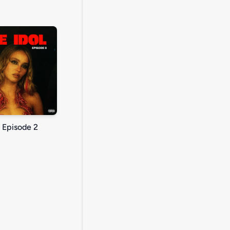
: Episode 2