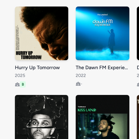
Hurry Up Tomorrow
The Dawn FM Experience
2025
2022
-
B