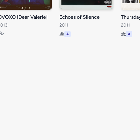
OVOXO [Dear Valerie]
Echoes of Silence
Thursda
2013
2011
2011
-
A
A