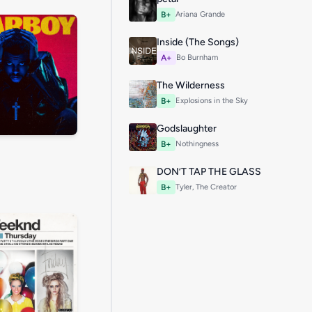
B+
Ariana Grande
Inside (The Songs)
A+
Bo Burnham
The Wilderness
B+
Explosions in the Sky
Godslaughter
B+
Nothingness
DON’T TAP THE GLASS
B+
Tyler, The Creator