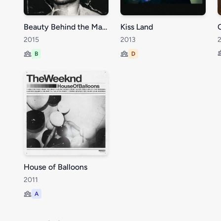
Beauty Behind the Madness
Kiss Land
2015
2013
B
D
House of Balloons
2011
A