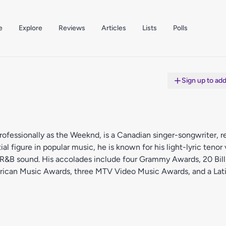
e
Explore
Reviews
Articles
Lists
Polls
Sign up to ad
fessionally as the Weeknd, is a Canadian singer-songwriter, r
al figure in popular music, he is known for his light-lyric tenor
ive R&B sound. His accolades include four Grammy Awards, 20 Bil
rican Music Awards, three MTV Video Music Awards, and a La