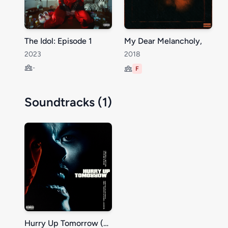
The Idol: Episode 1
My Dear Melancholy,
2023
2018
-
F
Soundtracks (1)
Hurry Up Tomorrow (Original Motion Picture Score)