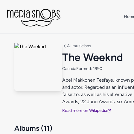
Skip to main content
Hom
All musicians
The Weeknd
Canada
Formed: 1990
Abel Makkonen Tesfaye, known pro
and actor. Regarded as an influenti
falsetto, as well as his alternat
Awards, 22 Juno Awards, six Ame
Award.
Read more on Wikipedia
Albums (11)