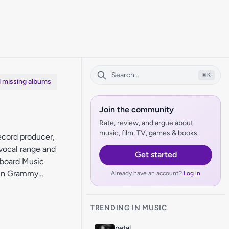
⌘
K
d missing albums
Join the community
Rate, review, and argue about
music, film, TV, games & books.
ecord producer,
 vocal range and
Get started
lboard Music
tin Grammy
Already have an account?
Log in
TRENDING IN MUSIC
petal