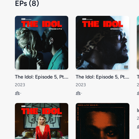
EPs (8)
The Idol: Episode 5, Pt. 2
The Idol: Episode 5, Pt. 1
2023
2023
-
-