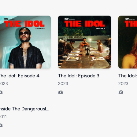
The Idol: Episode 4
The Idol: Episode 3
The Idol
2023
2023
2023
-
-
-
Inside The Dangerously Empty Lives of Teenage Girls.
2011
-