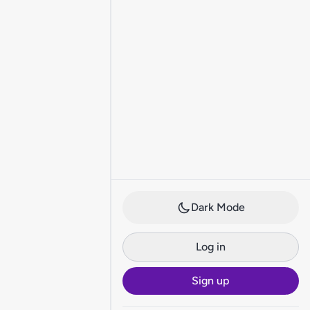
Dark Mode
Log in
Sign up