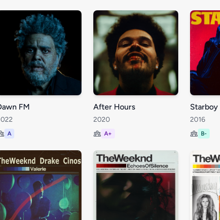
Dawn FM
After Hours
Starboy
2022
2020
2016
A
A+
B-