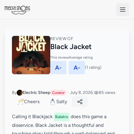
Skip to main content
REVIEW OF
Black Jacket
This review
Average rating
A-
A-
(1 rating)
By
Electric Sheep
·
July 8, 2026
|
85 views
Curator
🥂
Cheers
Salty
Calling it Blackjack
does this game a
Balatro
disservice. Black Jacket is a thoughtful and
touching story told through a well-balanced and