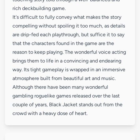
rich deckbuilding game.
It's difficult to fully convey what makes the story
compelling without spoiling it too much, as details
are drip-fed each playthrough, but suffice it to say
that the characters found in the game are the
reason to keep playing. The wonderful voice acting
brings them to life in a convincing and endearing
way. Its tight gameplay is wrapped in an immersive
atmosphere built from beautiful art and music.
Although there have been many wonderful
gambling roguelike games released over the last
couple of years, Black Jacket stands out from the
crowd with a heavy dose of heart.