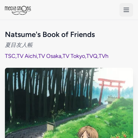
Skip to main content
Natsume's Book of Friends
夏目友人帳
TSC
,
TV Aichi
,
TV Osaka
,
TV Tokyo
,
TVQ
,
TVh