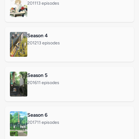
2011
13 episodes
Season 4
2012
13 episodes
Season 5
2016
11 episodes
Season 6
2017
11 episodes