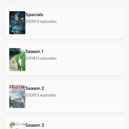
Specials
2009
14 episodes
Season 1
2008
13 episodes
Season 2
2009
13 episodes
Season 3