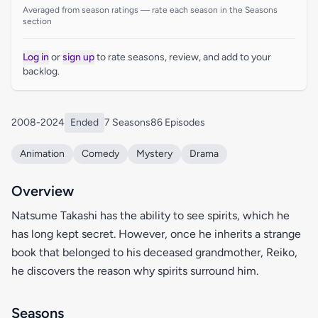
Averaged from season ratings — rate each season in the Seasons
section
Log in
or
sign up
to rate seasons, review, and add to your
backlog.
2008-2024
Ended
7 Seasons
86 Episodes
Animation
Comedy
Mystery
Drama
Overview
Natsume Takashi has the ability to see spirits, which he
has long kept secret. However, once he inherits a strange
book that belonged to his deceased grandmother, Reiko,
he discovers the reason why spirits surround him.
Seasons