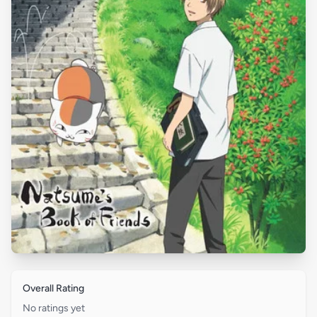
Overall Rating
No ratings yet