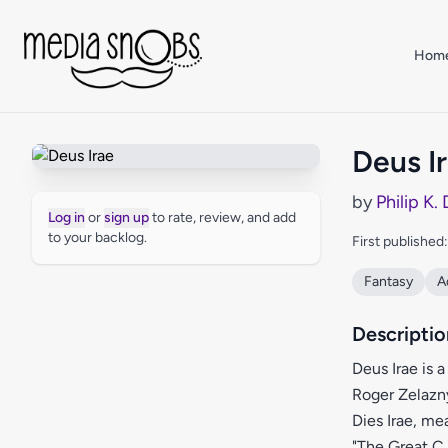
Skip to main content
Hom
Deus I
by
Philip K.
Log in
or
sign up
to rate, review, and add
to your backlog.
First published
Fantasy
A
Descriptio
Deus Irae is 
Roger Zelazny
Dies Irae, me
"The Great C.