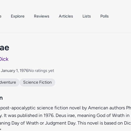
e
Explore
Reviews
Articles
Lists
Polls
rae
 Dick
: January 1, 1976
No ratings yet
dventure
Science Fiction
n
a post-apocalyptic science fiction novel by American authors Phi
. It was published in 1976. Deus irae, meaning God of Wrath in L
aning Day of Wrath or Judgment Day. This novel is based on Dick
"