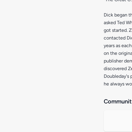
Dick began th
asked Ted Whi
got started. 
contacted Dic
years as each
on the origin
publisher de
discovered Z
Doubleday's p
he always wo
Community