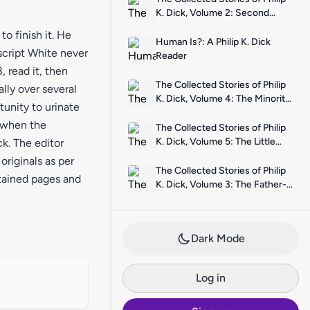
K. Dick, Volume 2: Second
Variety
o finish it. He
Human Is?: A Philip K. Dick
script White never
Reader
 read it, then
The Collected Stories of Philip
lly over several
K. Dick, Volume 4: The Minority
tunity to urinate
Report
5 when the
The Collected Stories of Philip
K. Dick, Volume 5: The Little
k. The editor
Black Box
riginals as per
The Collected Stories of Philip
stained pages and
K. Dick, Volume 3: The Father-
Thing
Dark Mode
Log in