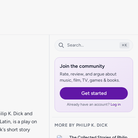
⌘
K
Join the community
Rate, review, and argue about
music, film, TV, games & books.
Get started
Already have an account?
Log in
lip K. Dick and
atin, is a play on
MORE BY PHILIP K. DICK
's short story
The Collected Stories of Philip