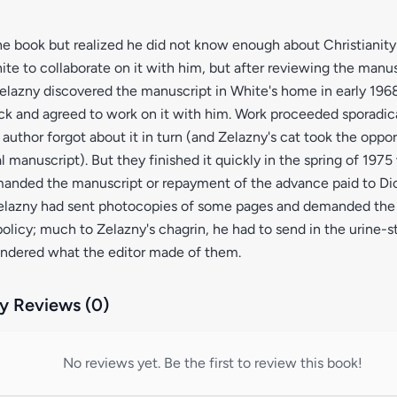
e book but realized he did not know enough about Christianity t
te to collaborate on it with him, but after reviewing the manu
Zelazny discovered the manuscript in White's home in early 1968,
k and agreed to work on it with him. Work proceeded sporadica
 author forgot about it in turn (and Zelazny's cat took the oppor
al manuscript). But they finished it quickly in the spring of 197
manded the manuscript or repayment of the advance paid to Dic
elazny had sent photocopies of some pages and demanded the o
olicy; much to Zelazny's chagrin, he had to send in the urine-
ndered what the editor made of them.
 Reviews (0)
No reviews yet. Be the first to review this book!