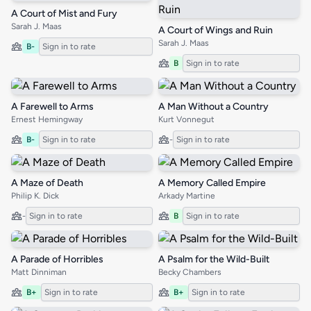
A Court of Mist and Fury
Sarah J. Maas
A Court of Wings and Ruin
Sarah J. Maas
B-
Sign in to rate
B
Sign in to rate
A Farewell to Arms
A Man Without a Country
Ernest Hemingway
Kurt Vonnegut
B-
Sign in to rate
-
Sign in to rate
A Maze of Death
A Memory Called Empire
Philip K. Dick
Arkady Martine
-
Sign in to rate
B
Sign in to rate
A Parade of Horribles
A Psalm for the Wild-Built
Matt Dinniman
Becky Chambers
B+
Sign in to rate
B+
Sign in to rate