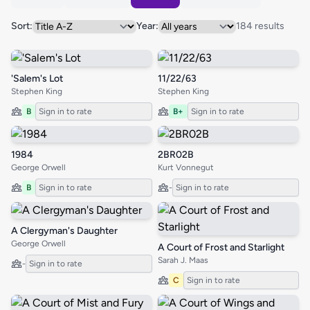
Sort:
Year:
184 results
'Salem's Lot
11/22/63
Stephen King
Stephen King
B
Sign in to rate
B+
Sign in to rate
1984
2BR02B
George Orwell
Kurt Vonnegut
B
Sign in to rate
-
Sign in to rate
A Clergyman's Daughter
George Orwell
A Court of Frost and Starlight
Sarah J. Maas
-
Sign in to rate
C
Sign in to rate