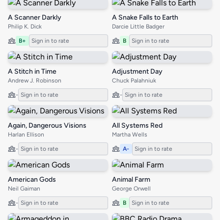
A Scanner Darkly
A Snake Falls to Earth
Philip K. Dick
Darcie Little Badger
B+
Sign in to rate
B
Sign in to rate
A Stitch in Time
Adjustment Day
Andrew J. Robinson
Chuck Palahniuk
-
Sign in to rate
-
Sign in to rate
Again, Dangerous Visions
All Systems Red
Harlan Ellison
Martha Wells
-
Sign in to rate
A-
Sign in to rate
American Gods
Animal Farm
Neil Gaiman
George Orwell
-
Sign in to rate
B
Sign in to rate