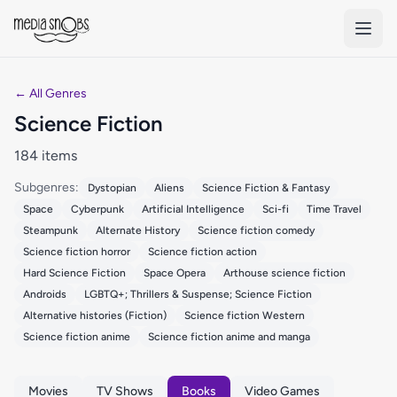
Skip to main content
← All Genres
Science Fiction
184 items
Subgenres:
Dystopian
Aliens
Science Fiction & Fantasy
Space
Cyberpunk
Artificial Intelligence
Sci-fi
Time Travel
Steampunk
Alternate History
Science fiction comedy
Science fiction horror
Science fiction action
Hard Science Fiction
Space Opera
Arthouse science fiction
Androids
LGBTQ+; Thrillers & Suspense; Science Fiction
Alternative histories (Fiction)
Science fiction Western
Science fiction anime
Science fiction anime and manga
Movies
TV Shows
Books
Video Games