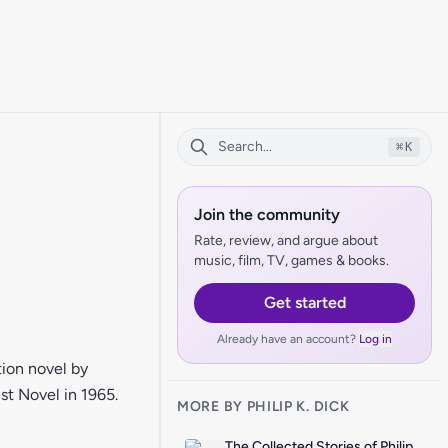
⌘
K
Join the community
Rate, review, and argue about
music, film, TV, games & books.
Get started
Already have an account?
Log in
ion novel by
st Novel in 1965.
MORE BY PHILIP K. DICK
The Collected Stories of Philip