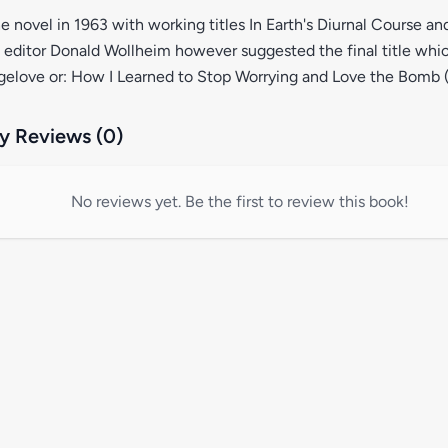
e novel in 1963 with working titles In Earth's Diurnal Course an
editor Donald Wollheim however suggested the final title whi
ngelove or: How I Learned to Stop Worrying and Love the Bomb (
 Reviews (0)
No reviews yet. Be the first to review this book!