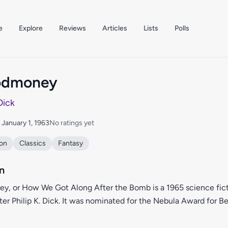
e
Explore
Reviews
Articles
Lists
Polls
oodmoney
 Dick
: January 1, 1963
No ratings yet
ion
Classics
Fantasy
n
ey, or How We Got Along After the Bomb is a 1965 science fict
er Philip K. Dick. It was nominated for the Nebula Award for Be