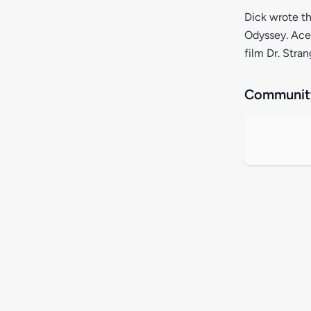
Dick wrote th
Odyssey. Ace 
film Dr. Stra
Community