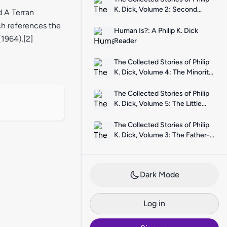
K. Dick, Volume 2: Second
d A Terran
Variety
ch references the
Human Is?: A Philip K. Dick
1964).[2]
Reader
The Collected Stories of Philip
K. Dick, Volume 4: The Minority
Report
The Collected Stories of Philip
K. Dick, Volume 5: The Little
Black Box
The Collected Stories of Philip
K. Dick, Volume 3: The Father-
Thing
Dark Mode
Log in