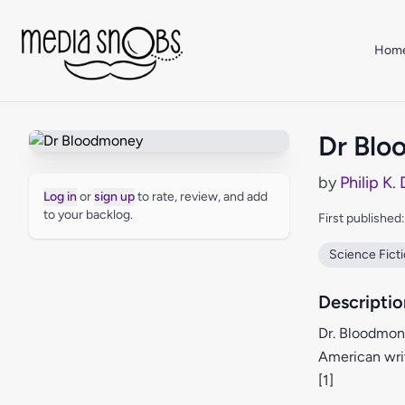
Skip to main content
Hom
Dr Bl
by
Philip K.
Log in
or
sign up
to rate, review, and add
to your backlog.
First published
Science Fict
Descriptio
Dr. Bloodmon
American writ
[1]