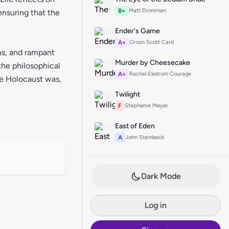
B+
Matt Dinniman
ensuring that the
Ender's Game
A+
Orson Scott Card
ons, and rampant
Murder by Cheesecake
the philosophical
A+
Rachel Ekstrom Courage
he Holocaust was,
Twilight
F
Stephenie Meyer
East of Eden
A
John Steinbeck
Dark Mode
Log in