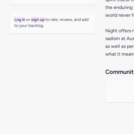
the enduring 
world never f
Log in
or
sign up
to rate, review, and add
to your backlog.
Night offers 
sadism at Aus
as well as pe
what it meant
Community