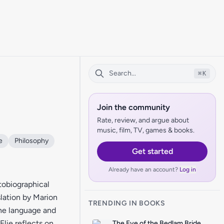
⌘
K
Join the community
Rate, review, and argue about
music, film, TV, games & books.
e
Philosophy
Get started
Already have an account?
Log in
utobiographical
slation by Marion
TRENDING IN BOOKS
the language and
Elie reflects on
The Eye of the Bedlam Bride