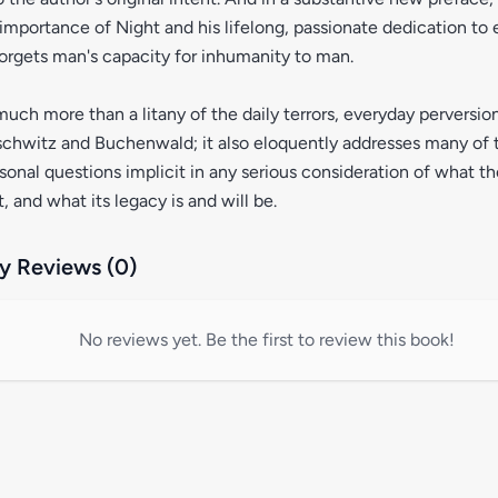
importance of Night and his lifelong, passionate dedication to 
orgets man's capacity for inhumanity to man.
much more than a litany of the daily terrors, everyday perversi
chwitz and Buchenwald; it also eloquently addresses many of 
rsonal questions implicit in any serious consideration of what t
, and what its legacy is and will be.
 Reviews (0)
No reviews yet. Be the first to review this book!