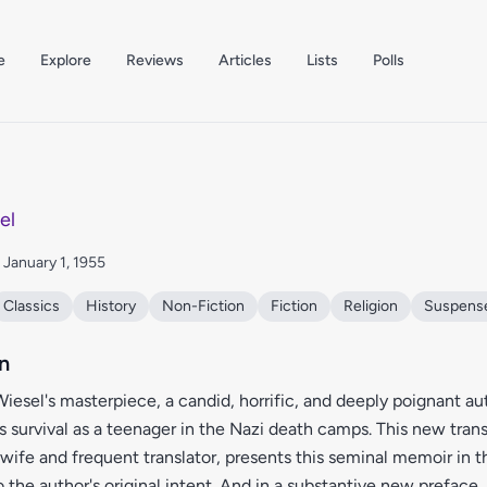
e
Explore
Reviews
Articles
Lists
Polls
el
: January 1, 1955
Classics
History
Non-Fiction
Fiction
Religion
Suspens
n
 Wiesel's masterpiece, a candid, horrific, and deeply poignant a
s survival as a teenager in the Nazi death camps. This new tran
s wife and frequent translator, presents this seminal memoir in 
to the author's original intent. And in a substantive new preface, 