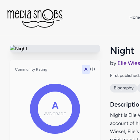
Skip to main content
Hom
Night
by
Elie Wies
A
(1)
Community Rating
First published
Biography
Descriptio
Night is Elie
account of hi
Wiesel, Elie'
spirit truest 