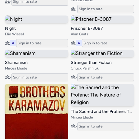
Mircea Eliade
-
Sign in to rate
-
Sign in to rate
Night
Prisoner B-3087
Elie Wiesel
Alan Gratz
A
Sign in to rate
A
Sign in to rate
Shamanism
Stranger than Fiction
Mircea Eliade
Chuck Palahniuk
-
Sign in to rate
-
Sign in to rate
The Sacred and the Profane: The Nature of Religion
Mircea Eliade
-
Sign in to rate