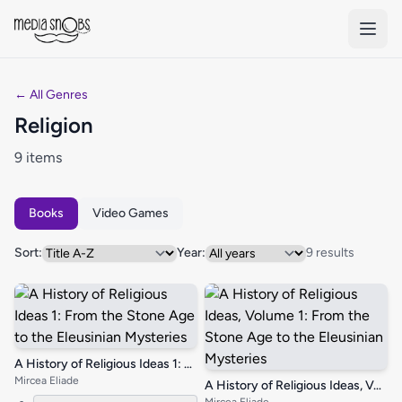
Skip to main content
← All Genres
Religion
9 items
Books
Video Games
Sort:
Year:
9 results
A History of Religious Ideas 1: From the Stone Age to the Eleusinian Mysteries
Mircea Eliade
A History of Religious Ideas, Volume 1: From the Stone Age to the Eleusinian Mysteries