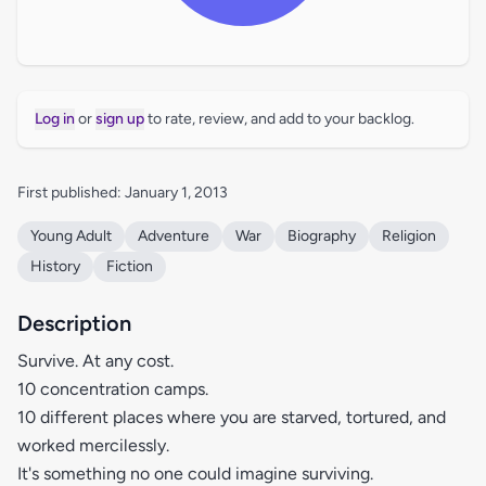
Log in
or
sign up
to rate, review, and add to your backlog.
First published: January 1, 2013
Young Adult
Adventure
War
Biography
Religion
History
Fiction
Description
Survive. At any cost.
10 concentration camps.
10 different places where you are starved, tortured, and
worked mercilessly.
It's something no one could imagine surviving.