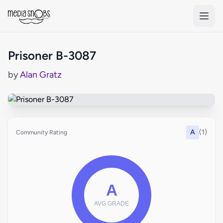
Skip to main content
Prisoner B-3087
by
Alan Gratz
A
(1)
Community Rating