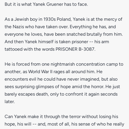
But it is what Yanek Gruener has to face.
As a Jewish boy in 1930s Poland, Yanek is at the mercy of
the Nazis who have taken over. Everything he has, and
everyone he loves, have been snatched brutally from him.
And then Yanek himself is taken prisoner -- his arm
tattooed with the words PRISONER B-3087.
He is forced from one nightmarish concentration camp to
another, as World War II rages all around him. He
encounters evil he could have never imagined, but also
sees surprising glimpses of hope amid the horror. He just
barely escapes death, only to confront it again seconds
later.
Can Yanek make it through the terror without losing his
hope, his will -- and, most of all, his sense of who he really