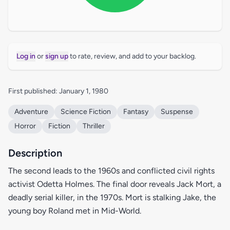
Log in
or
sign up
to rate, review, and add to your backlog.
First published: January 1, 1980
Adventure
Science Fiction
Fantasy
Suspense
Horror
Fiction
Thriller
Description
The second leads to the 1960s and conflicted civil rights
activist Odetta Holmes. The final door reveals Jack Mort, a
deadly serial killer, in the 1970s. Mort is stalking Jake, the
young boy Roland met in Mid-World.