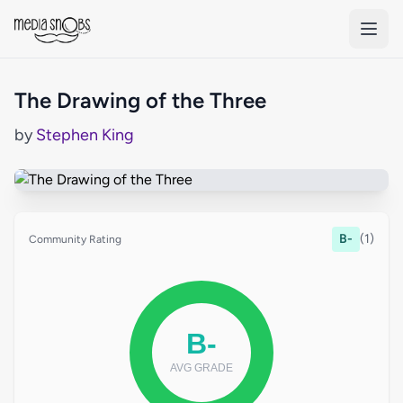
Skip to main content
The Drawing of the Three
by
Stephen King
B-
(1)
Community Rating