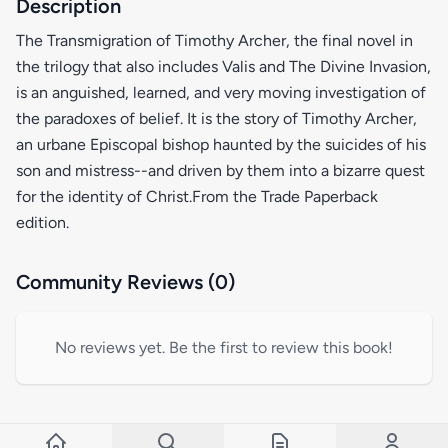
Description
The Transmigration of Timothy Archer, the final novel in
the trilogy that also includes Valis and The Divine Invasion,
is an anguished, learned, and very moving investigation of
the paradoxes of belief. It is the story of Timothy Archer,
an urbane Episcopal bishop haunted by the suicides of his
son and mistress--and driven by them into a bizarre quest
for the identity of Christ.From the Trade Paperback
edition.
Community Reviews (0)
No reviews yet. Be the first to review this book!