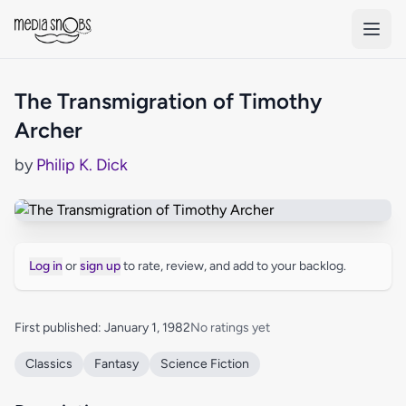
Skip to main content
The Transmigration of Timothy
Archer
by
Philip K. Dick
Log in
or
sign up
to rate, review, and add to your backlog.
First published: January 1, 1982
No ratings yet
Classics
Fantasy
Science Fiction