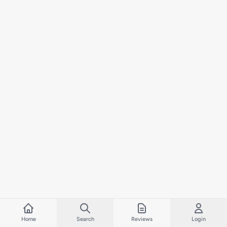
Home
Search
Reviews
Login