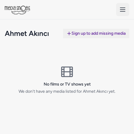
Skip to main content
Ahmet Akıncı
Sign up to add missing media
No films or TV shows yet
We don't have any media listed for Ahmet Akıncı yet.