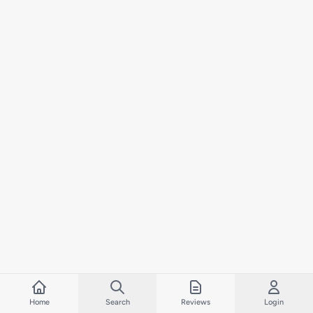
Home
Search
Reviews
Login