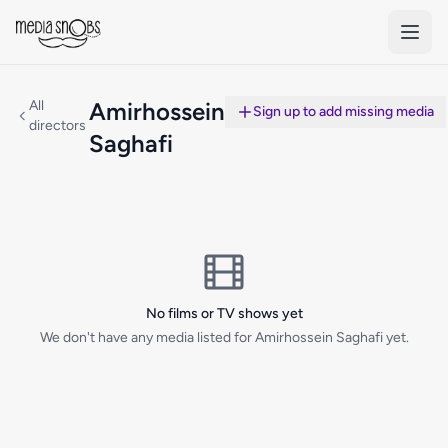
Skip to main content
All
Amirhossein
Sign up to add missing media
directors
Saghafi
No films or TV shows yet
We don't have any media listed for Amirhossein Saghafi yet.