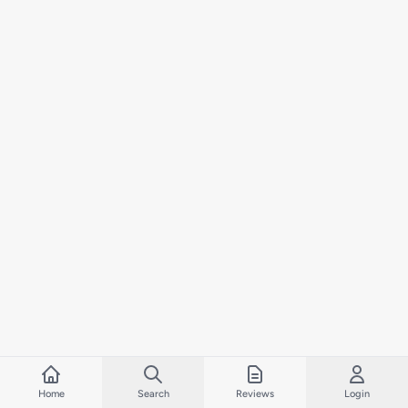
Home
Search
Reviews
Login