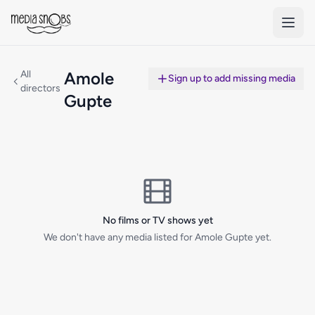
Skip to main content
All
Amole
Sign up to add missing media
directors
Gupte
No films or TV shows yet
We don't have any media listed for Amole Gupte yet.