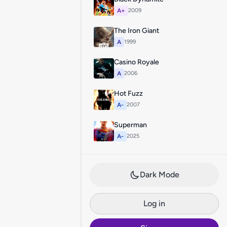
A+
2009
The Iron Giant
A
1999
Casino Royale
A
2006
Hot Fuzz
A-
2007
Superman
A-
2025
Dark Mode
Log in