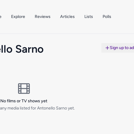
e
Explore
Reviews
Articles
Lists
Polls
llo Sarno
Sign up to a
No films or TV shows yet
any media listed for Antonello Sarno yet.