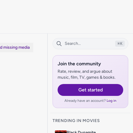
⌘
K
dd missing media
Join the community
Rate, review, and argue about
music, film, TV, games & books.
Get started
Already have an account?
Log in
TRENDING IN MOVIES
Black Dynamite