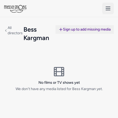
Skip to main content
All
Bess
Sign up to add missing media
directors
Kargman
No films or TV shows yet
We don't have any media listed for Bess Kargman yet.