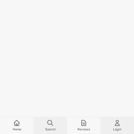
Home
Search
Reviews
Login